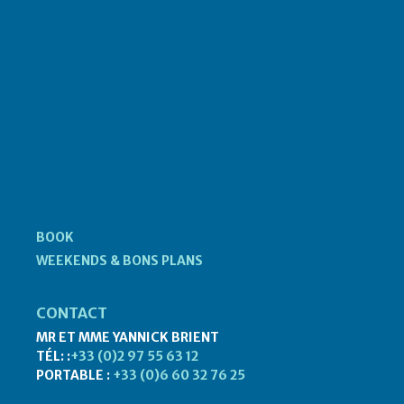
BOOK
WEEKENDS & BONS PLANS
CONTACT
MR ET MME YANNICK BRIENT
TÉL: :
+33 (0)2 97 55 63 12
PORTABLE :
+33 (0)6 60 32 76 25