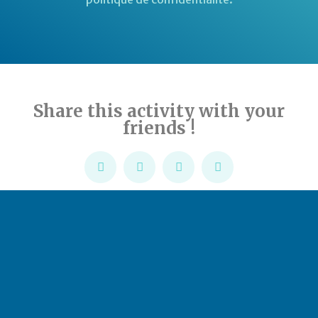
Share this activity with your
friends !