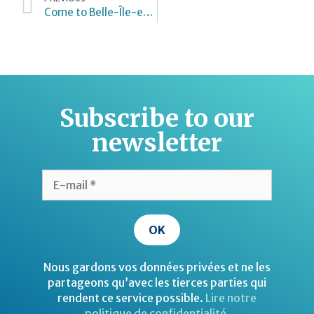
Come to Belle-Île-en-Mer
Subscribe to our
newsletter
Nous gardons vos données privées et ne les
partageons qu’avec les tierces parties qui
rendent ce service possible.
Lire notre
politique de confidentialité.