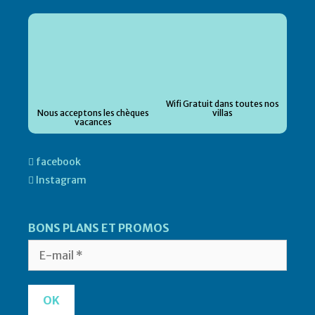
Wifi Gratuit dans toutes nos
Nous acceptons les chèques
villas
vacances
facebook
Instagram
BONS PLANS ET PROMOS