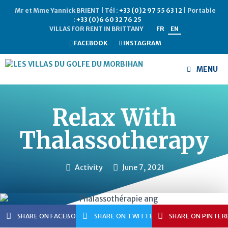
Mr et Mme Yannick BRIENT | Tél :
+33 (0)2 97 55 63 12
| Portable
:
+33 (0)6 60 32 76 25
VILLAS FOR RENT IN BRITTANY
FR
EN
FACEBOOK
INSTAGRAM
MENU
Relax With
Thalassotherapy
Activity
June 7, 2021
SHARE ON FACEBOOK
SHARE ON TWITTER
SHARE ON PINTER