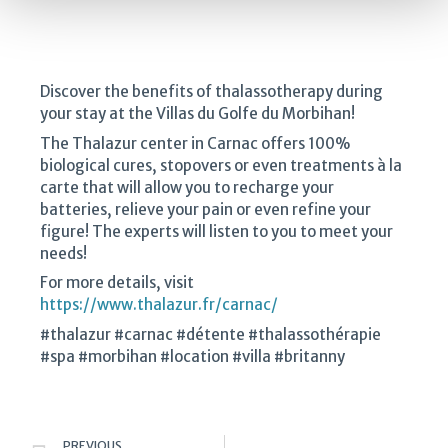
Discover the benefits of thalassotherapy during
your stay at the Villas du Golfe du Morbihan!
The Thalazur center in Carnac offers 100%
biological cures, stopovers or even treatments à la
carte that will allow you to recharge your
batteries, relieve your pain or even refine your
figure! The experts will listen to you to meet your
needs!
For more details, visit
https://www.thalazur.fr/carnac/
#thalazur #carnac #détente #thalassothérapie
#spa #morbihan #location #villa #britanny
PREVIOUS