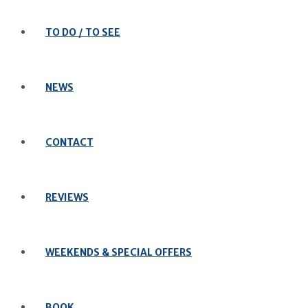
TO DO / TO SEE
NEWS
CONTACT
REVIEWS
WEEKENDS & SPECIAL OFFERS
BOOK