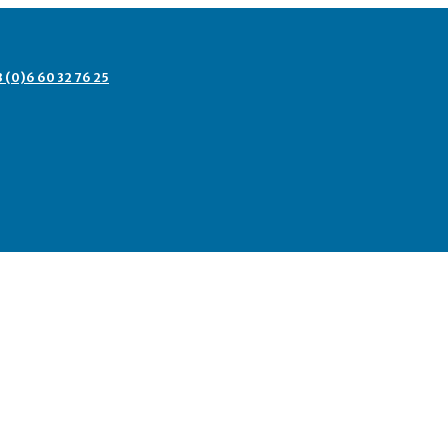
3 (0)6 60 32 76 25