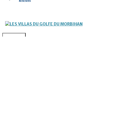
MENU
OUR VILLA
TO DO / TO SEE
NEWS