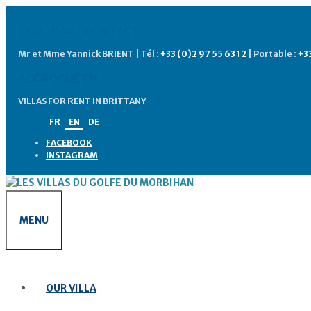
Skip
to
TOP_BAR_CONTACT
content
Mr et Mme Yannick BRIENT | Tél :
+33 (0)2 97 55 63 12
| Portable :
+3
ACCROCHE EN
VILLAS FOR RENT IN BRITTANY
FR
EN
DE
FACEBOOK
INSTAGRAM
MENU
OUR VILLA